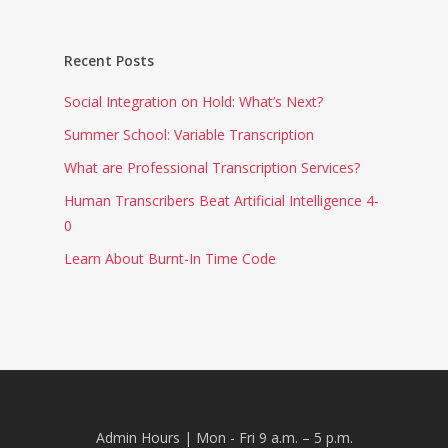
Recent Posts
Social Integration on Hold: What’s Next?
Summer School: Variable Transcription
What are Professional Transcription Services?
Human Transcribers Beat Artificial Intelligence 4-
0
Learn About Burnt-In Time Code
Admin Hours | Mon - Fri 9 a.m. – 5 p.m.