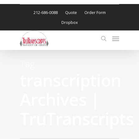
212-686-0088
Quote
Order Form
Dropbox
Tag
transcription
Archives |
TruTranscripts