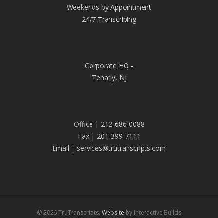
Weekends by Appointment
24/7 Transcribing
Corporate HQ -
Tenafly, NJ
Office | 212-686-0088
Fax | 201-399-7111
Email | services@trutranscripts.com
© 2026 TruTranscripts.
Website
by Interactive Builds