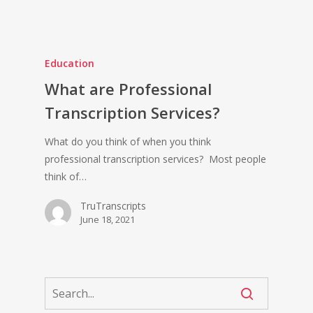
Education
What are Professional
Transcription Services?
What do you think of when you think
professional transcription services? Most people
think of…
TruTranscripts
June 18, 2021