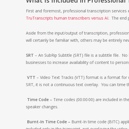
First and foremost, professional transcription service
TruTranscripts human transcribers versus AI
. The end p
Aside from the input/output of transcription, professio
will certainly be familiar with, others may be entirely n
SRT
– An SubRip Subtitle (SRT) file is a subtitle file. No
businesses to increase availability of content to persons 
VTT
– Video Text Tracks (VTT) format is a format for d
SRT, it is not a continuous text overlay. You can time t
Time Code –
Time codes (00:00:00) are included in the
speaker changes.
Burnt-In Time Code –
Burnt-In time code (BITC) appl
included only in the transcript, not overlaying the video 