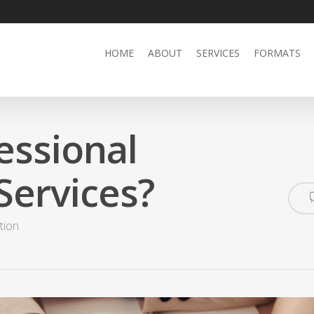
HOME
ABOUT
SERVICES
FORMATS
essional
Services?
tion