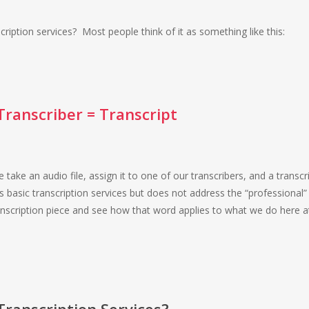
ription services? Most people think of it as something like this:
 Transcriber = Transcript
e take an audio file, assign it to one of our transcribers, and a transcri
 basic transcription services but does not address the “professional”
 transcription piece and see how that word applies to what we do here a
Transcription Services?