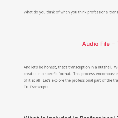
What do you think of when you think professional transc
Audio File +
And let’s be honest, that’s transcription in a nutshell. W
created in a specific format. This process encompasses
of it at all. Let’s explore the professional part of the
TruTranscripts.
What Is Included in Professional 