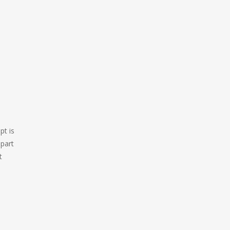
pt is
 part
t