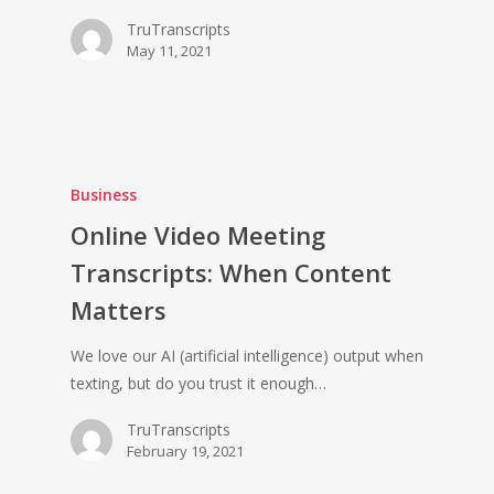
TruTranscripts
May 11, 2021
Business
Online Video Meeting
Transcripts: When Content
Matters
We love our AI (artificial intelligence) output when
texting, but do you trust it enough…
TruTranscripts
February 19, 2021