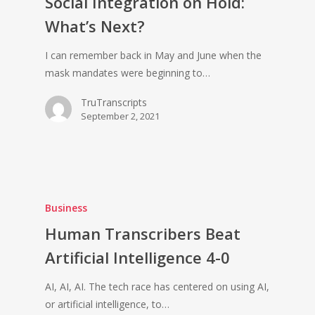
Social Integration on Hold:
What’s Next?
I can remember back in May and June when the
mask mandates were beginning to…
TruTranscripts
September 2, 2021
Business
Human Transcribers Beat
Artificial Intelligence 4-0
AI, AI, AI. The tech race has centered on using AI,
or artificial intelligence, to…