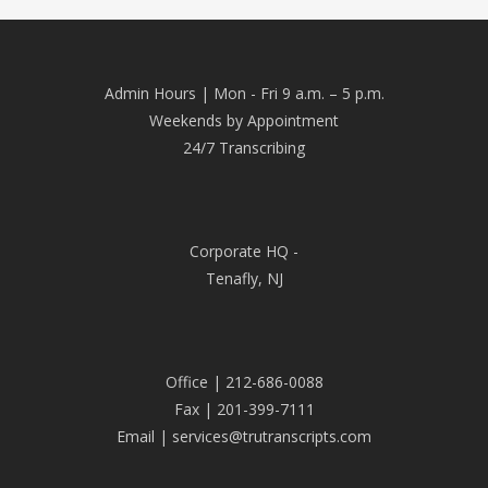
Admin Hours | Mon - Fri 9 a.m. – 5 p.m.
Weekends by Appointment
24/7 Transcribing
Corporate HQ -
Tenafly, NJ
Office | 212-686-0088
Fax | 201-399-7111
Email | services@trutranscripts.com