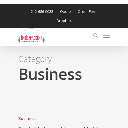
212-686-0088
Quote
Order Form
Dropbox
Category
Business
Business