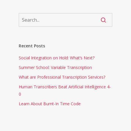
Recent Posts
Social Integration on Hold: What’s Next?
Summer School: Variable Transcription
What are Professional Transcription Services?
Human Transcribers Beat Artificial Intelligence 4-
0
Learn About Burnt-In Time Code