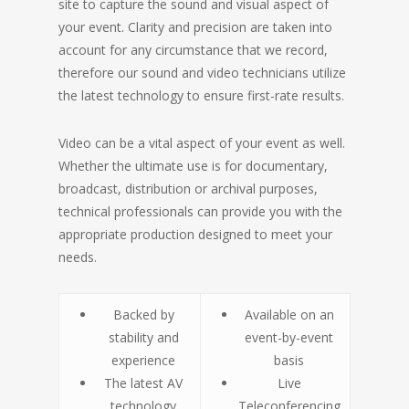
site to capture the sound and visual aspect of
your event. Clarity and precision are taken into
account for any circumstance that we record,
therefore our sound and video technicians utilize
the latest technology to ensure first-rate results.
Video can be a vital aspect of your event as well.
Whether the ultimate use is for documentary,
broadcast, distribution or archival purposes,
technical professionals can provide you with the
appropriate production designed to meet your
needs.
Backed by
Available on an
stability and
event-by-event
experience
basis
The latest AV
Live
technology
Teleconferencing