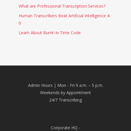
What are Professional Transcription Services?
Human Transcribers Beat Artificial Intelligence 4-
0
Learn About Burnt-In Time Code
Admin Hours | Mon - Fri 9 a.m. – 5 p.m.
Weekends by Appointment
24/7 Transcribing
Corporate HQ -