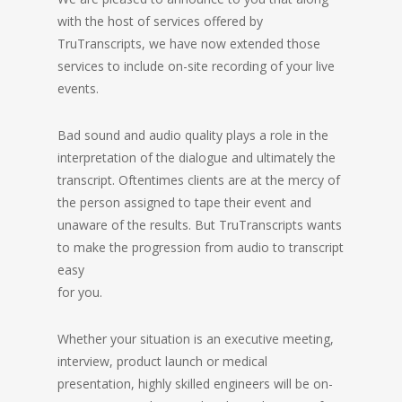
with the host of services offered by
TruTranscripts, we have now extended those
services to include on-site recording of your live
events.
Bad sound and audio quality plays a role in the
interpretation of the dialogue and ultimately the
transcript. Oftentimes clients are at the mercy of
the person assigned to tape their event and
unaware of the results. But TruTranscripts wants
to make the progression from audio to transcript
easy
for you.
Whether your situation is an executive meeting,
interview, product launch or medical
presentation, highly skilled engineers will be on-