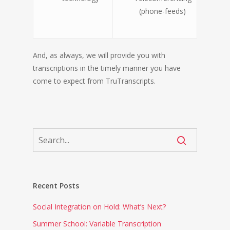
(phone-feeds)
And, as always, we will provide you with
transcriptions in the timely manner you have
come to expect from TruTranscripts.
Recent Posts
Social Integration on Hold: What’s Next?
Summer School: Variable Transcription