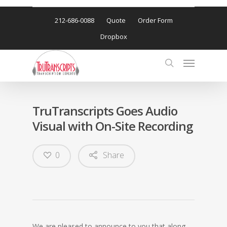
212-686-0088
Quote
Order Form
Dropbox
TruTranscripts Goes Audio
Visual with On-Site Recording
0
Share
We are pleased to announce to you that along